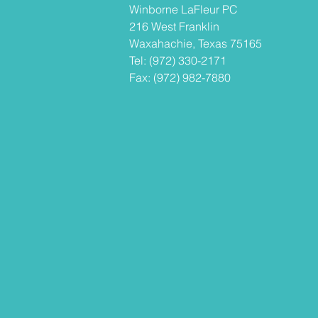
Winborne LaFleur PC
216 West Franklin
Waxahachie, Texas 75165
Tel: (972) 330-2171
Fax: (972) 982-7880