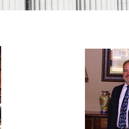
OUR ATTORNEYS