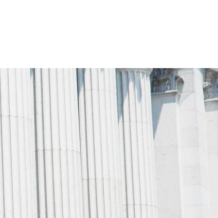
MILY LAW
CONTACT US
BLOG