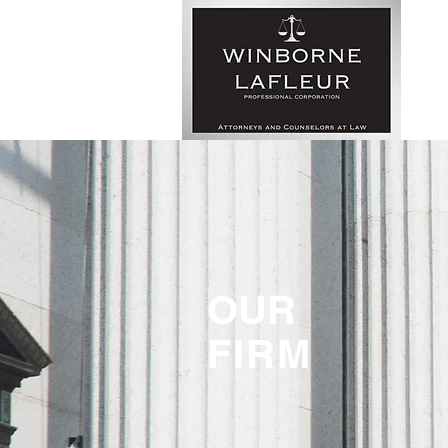
OUR
FIRM