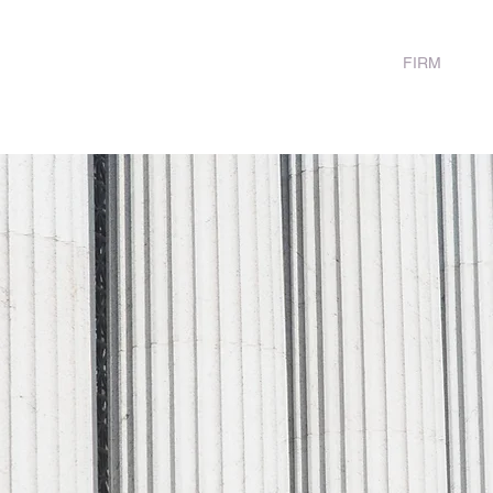
HOME
FIRM
FA