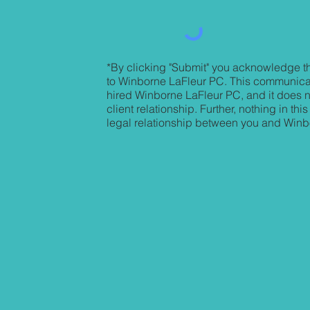
*By clicking "Submit" you acknowledge th
to Winborne LaFleur PC. This communica
hired Winborne LaFleur PC, and it does no
client relationship. Further, nothing in t
legal relationship between you and Win