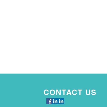
CONTACT US