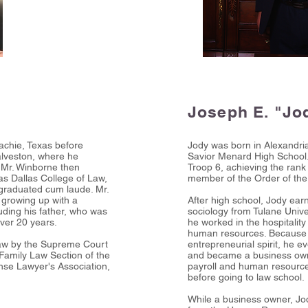
Joseph E. "Jo
chie, Texas before
Jody was born in Alexandri
alveston, where he
Savior Menard High School
. Mr. Winborne then
Troop 6, achieving the ran
xas Dallas College of Law,
member of the Order of the
 graduated cum laude. Mr.
 growing up with a
After high school, Jody ea
luding his father, who was
sociology from Tulane Unive
over 20 years.
he worked in the hospitality 
human resources. Because J
 law by the Supreme Court
entrepreneurial spirit, he e
 Family Law Section of the
and became a business own
nse Lawyer's Association,
payroll and human resourc
before going to law school.
While a business owner, Jo