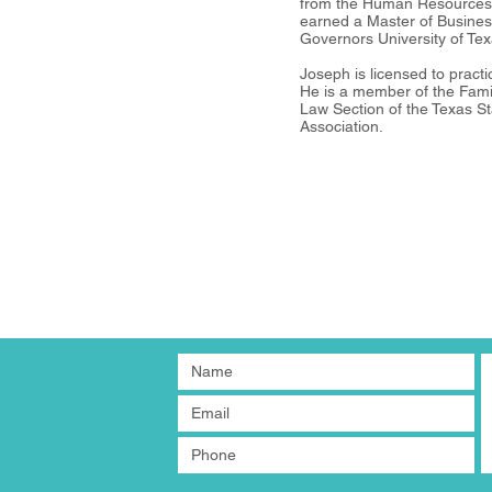
from the Human Resources C
earned a Master of Busines
Governors University of Tex
Joseph is licensed to pract
He is a member of the Fam
Law Section of the Texas St
Association.