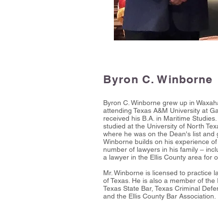
Byron C. Winborne
Byron C. Winborne grew up in Waxaha
attending Texas A&M University at G
received his B.A. in Maritime Studies
studied at the University of North Te
where he was on the Dean's list and
Winborne builds on his experience of
number of lawyers in his family – inc
a lawyer in the Ellis County area for 
Mr. Winborne is licensed to practice
of Texas. He is also a member of the
Texas State Bar, Texas Criminal Defe
and the Ellis County Bar Association.