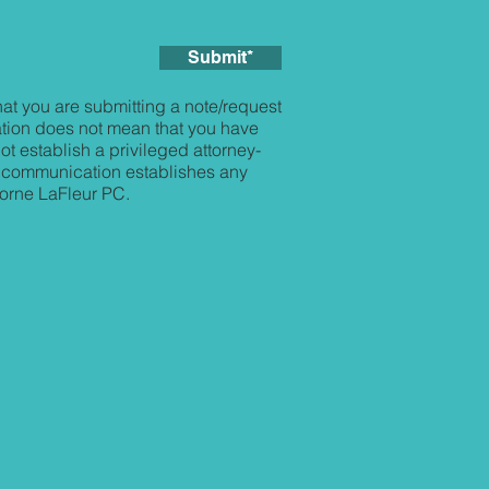
Submit*
at you are submitting a note/request
tion does not mean that you have
t establish a privileged attorney-
his communication establishes any
borne LaFleur PC.