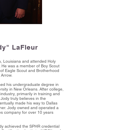
dy" LaFleur
a, Louisiana and attended Holy
. He was a member of Boy Scout
k of Eagle Scout and Brotherhood
 Arrow.
rned his undergraduate degree in
rsity in New Orleans. After college,
industry, primarily in training and
ody truly believes in the
ventually made his way to Dallas
er. Jody owned and operated a
es company for over 10 years
dy achieved the SPHR credential