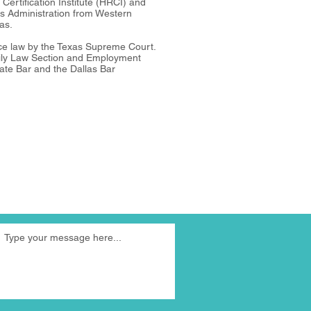
ertification Institute (HRCI) and
s Administration from Western
as.
ice law by the Texas Supreme Court.
ily Law Section and Employment
ate Bar and the Dallas Bar